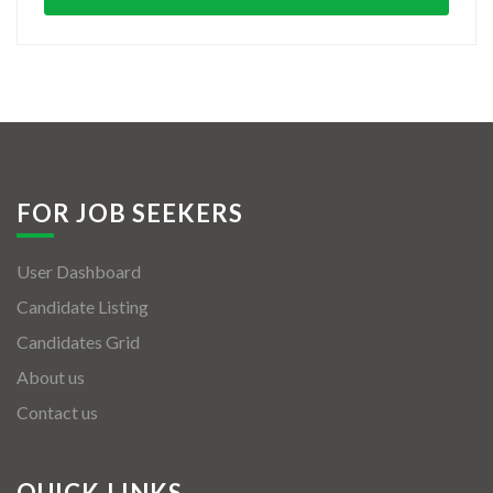
FOR JOB SEEKERS
User Dashboard
Candidate Listing
Candidates Grid
About us
Contact us
QUICK LINKS