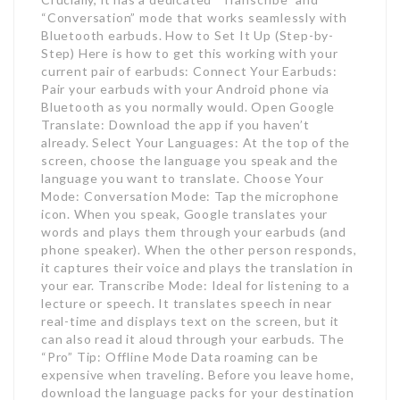
“Conversation” mode that works seamlessly with
Bluetooth earbuds. How to Set It Up (Step-by-
Step) Here is how to get this working with your
current pair of earbuds: Connect Your Earbuds:
Pair your earbuds with your Android phone via
Bluetooth as you normally would. Open Google
Translate: Download the app if you haven’t
already. Select Your Languages: At the top of the
screen, choose the language you speak and the
language you want to translate. Choose Your
Mode: Conversation Mode: Tap the microphone
icon. When you speak, Google translates your
words and plays them through your earbuds (and
phone speaker). When the other person responds,
it captures their voice and plays the translation in
your ear. Transcribe Mode: Ideal for listening to a
lecture or speech. It translates speech in near
real-time and displays text on the screen, but it
can also read it aloud through your earbuds. The
“Pro” Tip: Offline Mode Data roaming can be
expensive when traveling. Before you leave home,
download the language packs for your destination