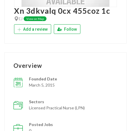
Xn 3dkvalq 0cx 455coz 1c
EJ
View on Map
Add a review
Follow
Overview
Founded Date
March 5, 2015
Sectors
Licensed Practical Nurse (LPN)
Posted Jobs
0