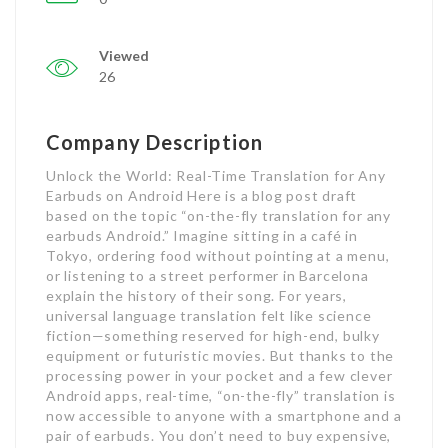
Viewed
26
Company Description
Unlock the World: Real-Time Translation for Any
Earbuds on Android Here is a blog post draft
based on the topic “on-the-fly translation for any
earbuds Android.” Imagine sitting in a café in
Tokyo, ordering food without pointing at a menu,
or listening to a street performer in Barcelona
explain the history of their song. For years,
universal language translation felt like science
fiction—something reserved for high-end, bulky
equipment or futuristic movies. But thanks to the
processing power in your pocket and a few clever
Android apps, real-time, “on-the-fly” translation is
now accessible to anyone with a smartphone and a
pair of earbuds. You don’t need to buy expensive,