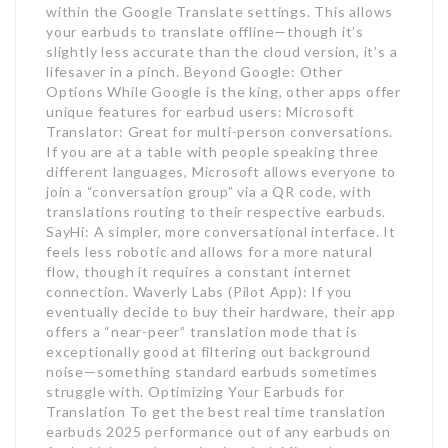
within the Google Translate settings. This allows
your earbuds to translate offline—though it’s
slightly less accurate than the cloud version, it’s a
lifesaver in a pinch. Beyond Google: Other
Options While Google is the king, other apps offer
unique features for earbud users: Microsoft
Translator: Great for multi-person conversations.
If you are at a table with people speaking three
different languages, Microsoft allows everyone to
join a “conversation group” via a QR code, with
translations routing to their respective earbuds.
SayHi: A simpler, more conversational interface. It
feels less robotic and allows for a more natural
flow, though it requires a constant internet
connection. Waverly Labs (Pilot App): If you
eventually decide to buy their hardware, their app
offers a “near-peer” translation mode that is
exceptionally good at filtering out background
noise—something standard earbuds sometimes
struggle with. Optimizing Your Earbuds for
Translation To get the best real time translation
earbuds 2025 performance out of any earbuds on