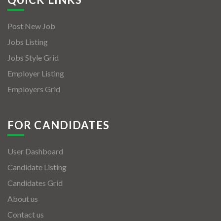
Post New Job
Jobs Listing
Jobs Style Grid
Employer Listing
Employers Grid
FOR CANDIDATES
User Dashboard
Candidate Listing
Candidates Grid
About us
Contact us