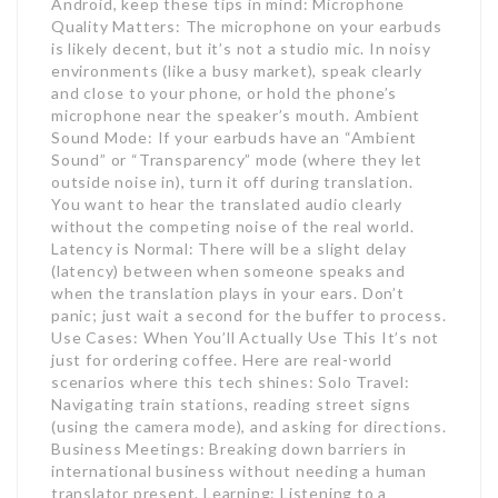
Android, keep these tips in mind: Microphone
Quality Matters: The microphone on your earbuds
is likely decent, but it’s not a studio mic. In noisy
environments (like a busy market), speak clearly
and close to your phone, or hold the phone’s
microphone near the speaker’s mouth. Ambient
Sound Mode: If your earbuds have an “Ambient
Sound” or “Transparency” mode (where they let
outside noise in), turn it off during translation.
You want to hear the translated audio clearly
without the competing noise of the real world.
Latency is Normal: There will be a slight delay
(latency) between when someone speaks and
when the translation plays in your ears. Don’t
panic; just wait a second for the buffer to process.
Use Cases: When You’ll Actually Use This It’s not
just for ordering coffee. Here are real-world
scenarios where this tech shines: Solo Travel:
Navigating train stations, reading street signs
(using the camera mode), and asking for directions.
Business Meetings: Breaking down barriers in
international business without needing a human
translator present. Learning: Listening to a