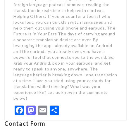
foreign language podcast or music, reading the
translation in real-time to help with context.
Helping Others: If you encounter a tourist who
looks lost, you can quickly switch languages and
help them out using your phone and earbuds. The
Future is in Your Ears The days of carrying around
a separate translation device are over. By
leveraging the apps already available on Android
and the earbuds you already own, you have a
powerful tool that connects you to the world. So,
grab your Android, pop in your earbuds, and get
ready to speak to anyone, anywhere. The
language barrier is breaking down—one translation
at a time. Have you tried using your earbuds for
translation while traveling? What was your
experience like? Let us know in the comments
below!
Facebook
Mastodon
Email
Share
Contact Form