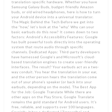
translation-specific hardware. Whether you have
Samsung Galaxy Buds, budget-friendly Amazon
buds, or old wired headphones, here is how to turn
your Android device into a universal translator.
The Magic Behind the Tech Before we get into
the “how,” let’s look at the “why.” Why can your
basic earbuds do this now? It comes down to two
factors: Android’s Accessibility Features: Google
has built powerful tools directly into the operating
system that route audio through specific
channels. Dedicated Apps: Third-party developers
have harnessed Google’s and Microsoft’s cloud-
based translation engines to create user-friendly
interfaces. The result? Your earbuds act as a two-
way conduit. You hear the translation in your ear,
and the other person hears the translation come
out of your phone’s speaker (or back into your
earbuds, depending on the mode). The Best App
for the Job: Google Translate While there are
other apps on the Play Store, Google Translate
remains the gold standard for Android users. It’s
free, reliable, and supports over 100 languages.
Crucially, it has a dedicated “Transcribe” and