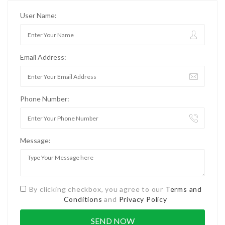
User Name:
Email Address:
Phone Number:
Message:
By clicking checkbox, you agree to our
Terms and
Conditions
and
Privacy Policy