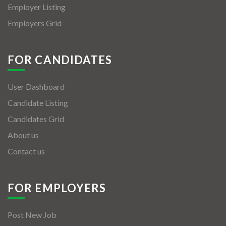
Employer Listing
Employers Grid
FOR CANDIDATES
User Dashboard
Candidate Listing
Candidates Grid
About us
Contact us
FOR EMPLOYERS
Post New Job