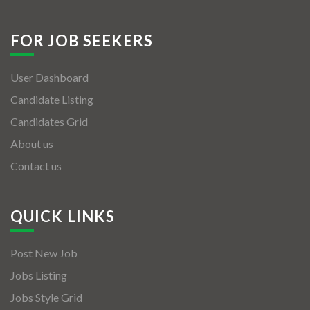
FOR JOB SEEKERS
User Dashboard
Candidate Listing
Candidates Grid
About us
Contact us
QUICK LINKS
Post New Job
Jobs Listing
Jobs Style Grid