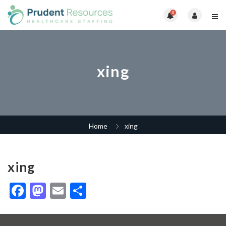
0
xing
Home
xing
xing
Facebook
Mastodon
Email
Share