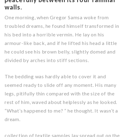
walls.
One morning, when Gregor Samsa woke from
troubled dreams, he found himself transformed in
his bed into a horrible vermin. He lay on his
armour-like back, and if he lifted his head a little
he could see his brown belly, slightly domed and
divided by arches into stiff sections.
The bedding was hardly able to cover it and
seemed ready to slide off any moment. His many
legs, pitifully thin compared with the size of the
rest of him, waved about helplessly as he looked.
“What’s happened to me? ” he thought. It wasn’t a
dream.
collection of textile samples lay spread out on the