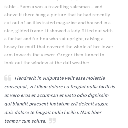
table – Samsa was a travelling salesman – and
above it there hung a picture that he had recently
cut out of an illustrated magazine and housed in a
nice, gilded frame. It showed a lady fitted out with
a fur hat and fur boa who sat upright, raising a
heavy fur muff that covered the whole of her lower
arm towards the viewer. Gregor then turned to
look out the window at the dull weather.
Hendrerit in vulputate velit esse molestie
consequat, vel illum dolore eu feugiat nulla facilisis
at vero eros et accumsan et iusto odio dignissim
qui blandit praesent luptatum zril delenit augue
duis dolore te feugait nulla facilisi. Nam liber
tempor cum soluta.