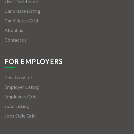
User Dashboard
Candidate Listing
Candidates Grid
About us
Contact us
FOR EMPLOYERS
Post New Job
Employer Listing
Employers Grid
Jobs Listing
Jobs Style Grid