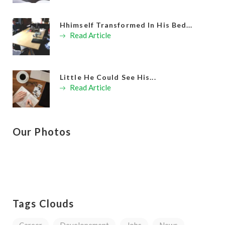
Hhimself Transformed In His Bed...
Read Article
Little He Could See His...
Read Article
Our Photos
Tags Clouds