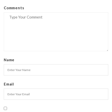
Comments
Name
Email