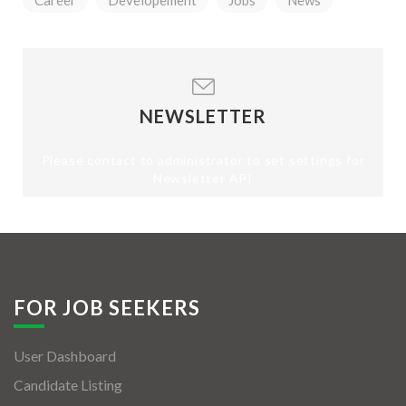
Career
Developement
Jobs
News
NEWSLETTER
Please contact to administrator to set settings for
Newsletter API
FOR JOB SEEKERS
User Dashboard
Candidate Listing