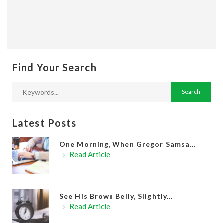
Find Your Search
Latest Posts
One Morning, When Gregor Samsa...
Read Article
See His Brown Belly, Slightly...
Read Article