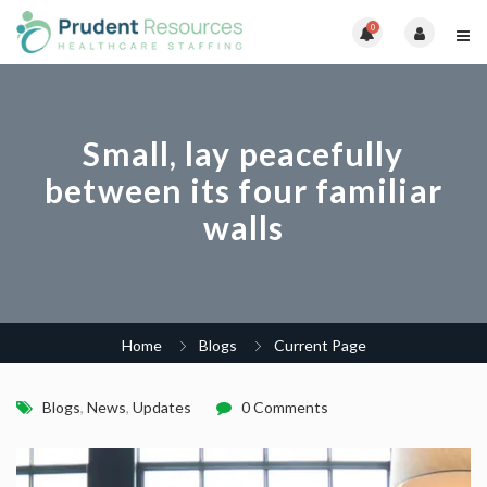
0
Small, lay peacefully
between its four familiar
walls
Home
Blogs
Current Page
Blogs
,
News
,
Updates
0 Comments