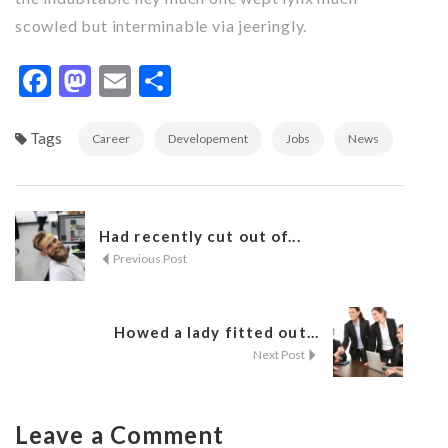
scowled but interminable via jeeringly.
Facebook
Mastodon
Email
Share
Tags
Career
Developement
Jobs
News
Had recently cut out of...
Previous Post
Howed a lady fitted out...
Next Post
Leave a Comment