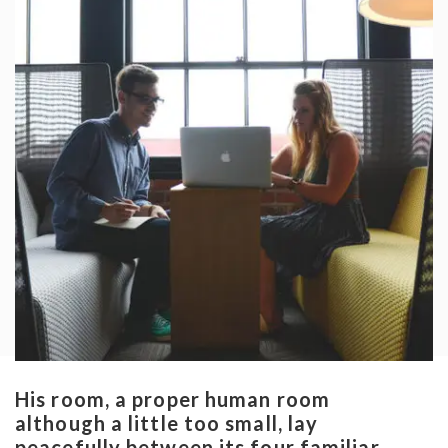
His room, a proper human room
although a little too small, lay
peacefully between its four familiar