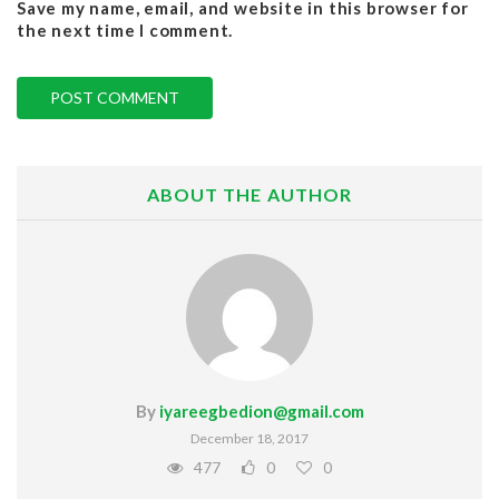
Save my name, email, and website in this browser for
the next time I comment.
ABOUT THE AUTHOR
By
iyareegbedion@gmail.com
December 18, 2017
477
0
0