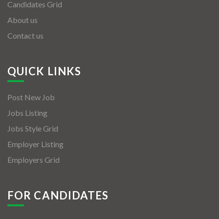
Candidates Grid
About us
Contact us
QUICK LINKS
Post New Job
Jobs Listing
Jobs Style Grid
Employer Listing
Employers Grid
FOR CANDIDATES